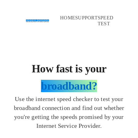
HOME
SUPPORT
SPEED
TEST
How fast is your
broadband?
Use the internet speed checker to test your
broadband connection and find out whether
you're getting the speeds promised by your
Internet Service Provider.