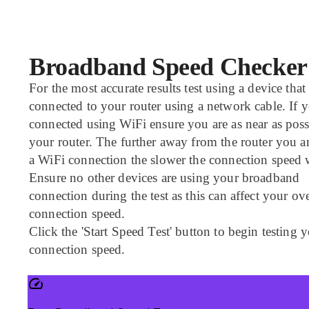
Broadband Speed Checker
For the most accurate results test using a device that 
connected to your router using a network cable. If y
connected using WiFi ensure you are as near as poss
your router. The further away from the router you a
a WiFi connection the slower the connection speed w
Ensure no other devices are using your broadband
connection during the test as this can affect your ove
connection speed.
Click the 'Start Speed Test' button to begin testing 
connection speed.