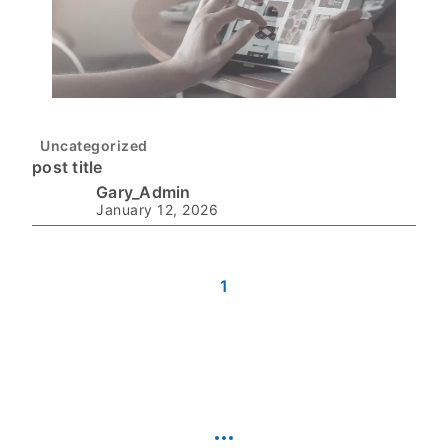
Uncategorized
post title
Gary_Admin
January 12, 2026
1