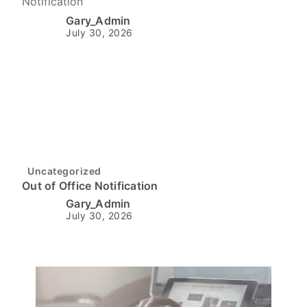
Notification
Gary_Admin
July 30, 2026
Uncategorized
Out of Office Notification
Gary_Admin
July 30, 2026