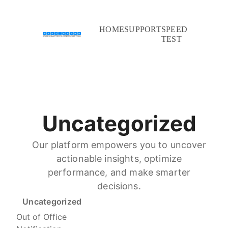
HOME
SUPPORT
SPEED
TEST
Uncategorized
Our platform empowers you to uncover
actionable insights, optimize
performance, and make smarter
decisions.
Uncategorized
Out of Office